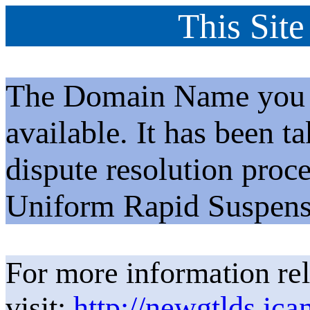
This Site
The Domain Name you h
available. It has been t
dispute resolution proc
Uniform Rapid Suspens
For more information rel
visit:
http://newgtlds.ica