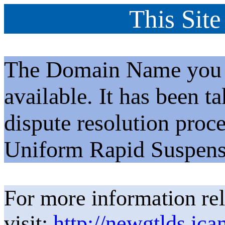
This Site
The Domain Name you h
available. It has been t
dispute resolution proc
Uniform Rapid Suspens
For more information rel
visit:
http://newgtlds.ica