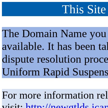
This Site
The Domain Name you h
available. It has been t
dispute resolution proc
Uniform Rapid Suspens
For more information rel
visit:
http://newgtlds.ica