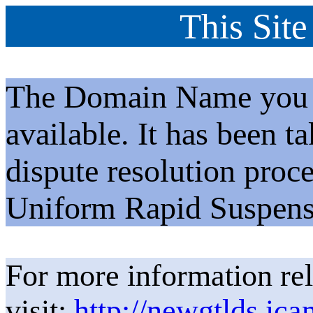
This Site
The Domain Name you h
available. It has been t
dispute resolution proc
Uniform Rapid Suspens
For more information rel
visit:
http://newgtlds.ica