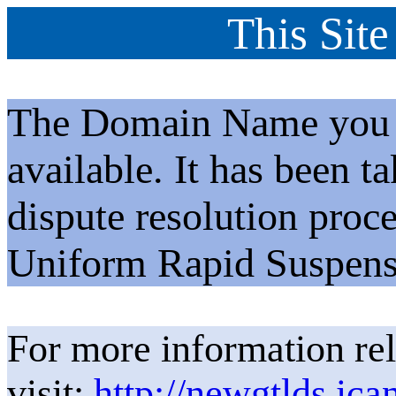
This Site
The Domain Name you h
available. It has been t
dispute resolution proc
Uniform Rapid Suspens
For more information rel
visit:
http://newgtlds.ica