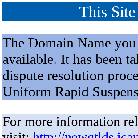
This Site
The Domain Name you h
available. It has been t
dispute resolution proc
Uniform Rapid Suspens
For more information rel
visit:
http://newgtlds.ica