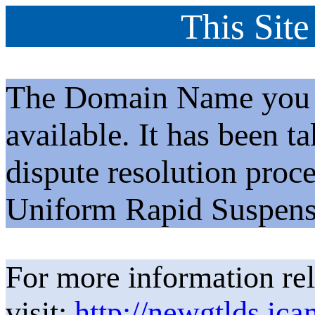
This Site
The Domain Name you h
available. It has been t
dispute resolution proc
Uniform Rapid Suspens
For more information rel
visit:
http://newgtlds.ica