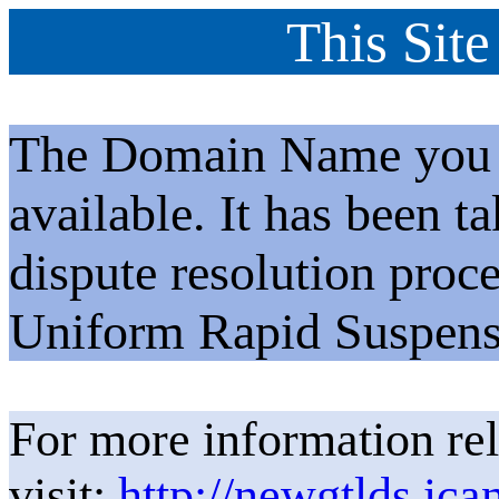
This Site
The Domain Name you h
available. It has been t
dispute resolution proc
Uniform Rapid Suspens
For more information rel
visit:
http://newgtlds.ica