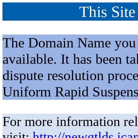
This Site
The Domain Name you h
available. It has been t
dispute resolution proc
Uniform Rapid Suspens
For more information rel
visit:
http://newgtlds.ica