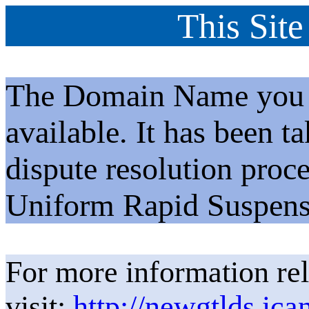
This Site
The Domain Name you h
available. It has been t
dispute resolution proc
Uniform Rapid Suspens
For more information rel
visit:
http://newgtlds.ica