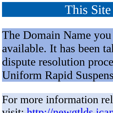
This Site
The Domain Name you h
available. It has been t
dispute resolution proc
Uniform Rapid Suspens
For more information rel
visit:
http://newgtlds.ica