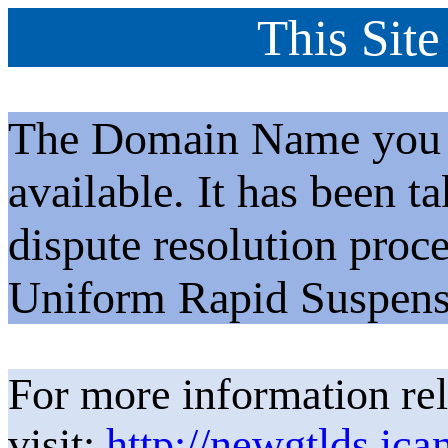
This Site
The Domain Name you h
available. It has been t
dispute resolution proc
Uniform Rapid Suspens
For more information rel
visit:
http://newgtlds.ica