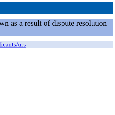
n as a result of dispute resolution
licants/urs