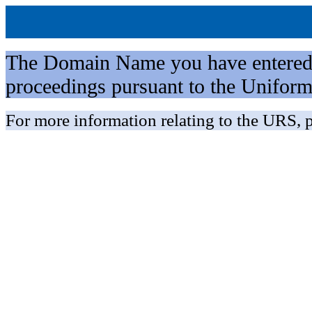
The Domain Name you have entered is 
proceedings pursuant to the Unifo
For more information relating to the URS, p