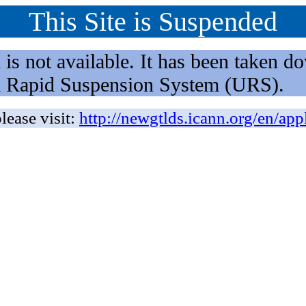
This Site is Suspended
not available. It has been taken dow
rm Rapid Suspension System (URS).
lease visit:
http://newgtlds.icann.org/en/app