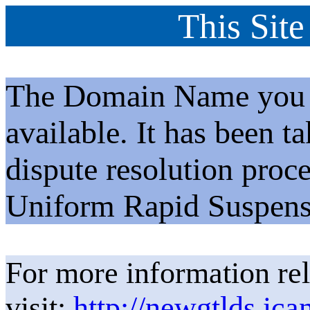
This Site
The Domain Name you h
available. It has been t
dispute resolution proc
Uniform Rapid Suspens
For more information rel
visit:
http://newgtlds.ica