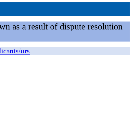
n as a result of dispute resolution
licants/urs