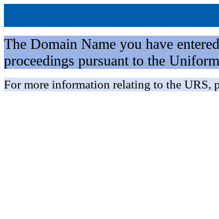
The Domain Name you have entered is 
proceedings pursuant to the Unifo
For more information relating to the URS, p