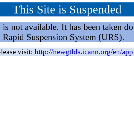
This Site is Suspended
not available. It has been taken dow
rm Rapid Suspension System (URS).
lease visit:
http://newgtlds.icann.org/en/app