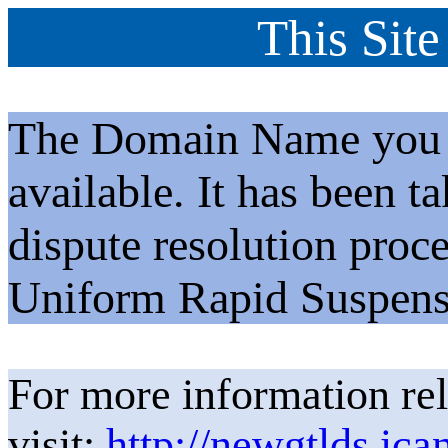
This Site
The Domain Name you h
available. It has been t
dispute resolution proc
Uniform Rapid Suspens
For more information rel
visit:
http://newgtlds.ica