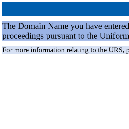
The Domain Name you have entered is 
proceedings pursuant to the Unifo
For more information relating to the URS, p