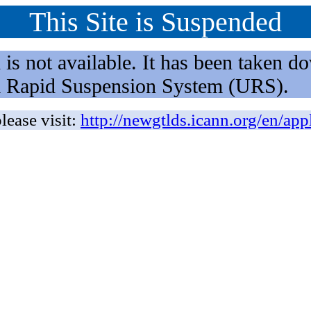
This Site is Suspended
not available. It has been taken dow
rm Rapid Suspension System (URS).
lease visit:
http://newgtlds.icann.org/en/app