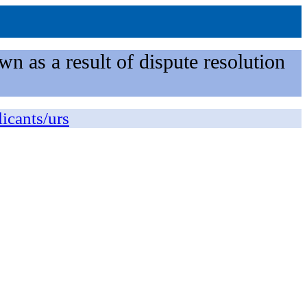
n as a result of dispute resolution
licants/urs