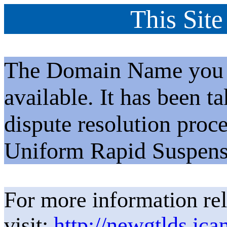
This Site
The Domain Name you h
available. It has been t
dispute resolution proc
Uniform Rapid Suspens
For more information rel
visit:
http://newgtlds.ica