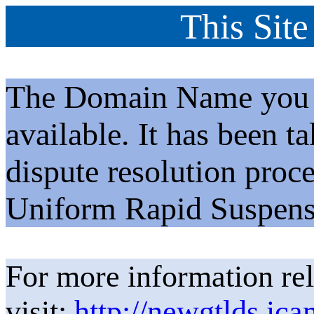
This Site
The Domain Name you h
available. It has been t
dispute resolution proc
Uniform Rapid Suspens
For more information rel
visit:
http://newgtlds.ica