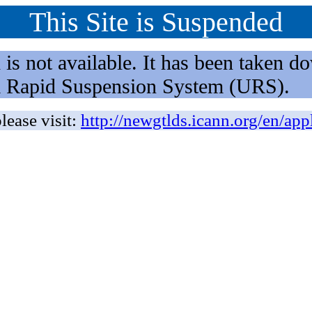
This Site is Suspended
not available. It has been taken dow
rm Rapid Suspension System (URS).
lease visit:
http://newgtlds.icann.org/en/app