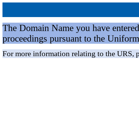
The Domain Name you have entered is 
proceedings pursuant to the Unifo
For more information relating to the URS, p