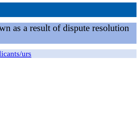
n as a result of dispute resolution
licants/urs