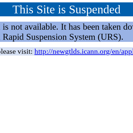
This Site is Suspended
not available. It has been taken dow
rm Rapid Suspension System (URS).
lease visit:
http://newgtlds.icann.org/en/app