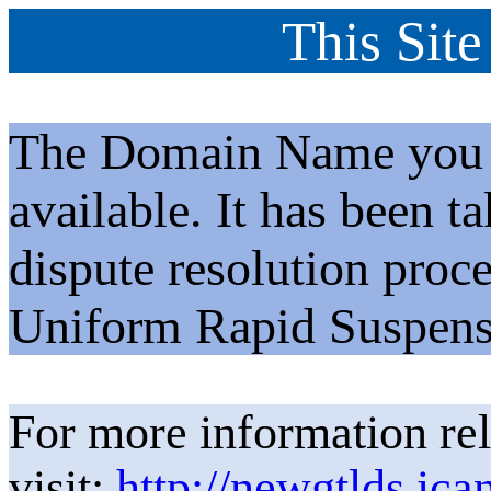
This Site
The Domain Name you h
available. It has been t
dispute resolution proc
Uniform Rapid Suspens
For more information rel
visit:
http://newgtlds.ica