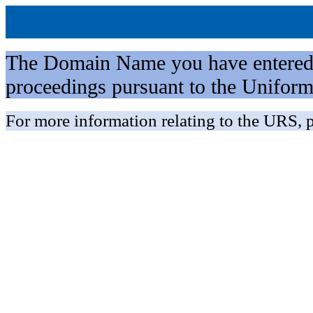
The Domain Name you have entered is 
proceedings pursuant to the Unifo
For more information relating to the URS, p