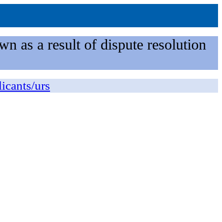
n as a result of dispute resolution
licants/urs