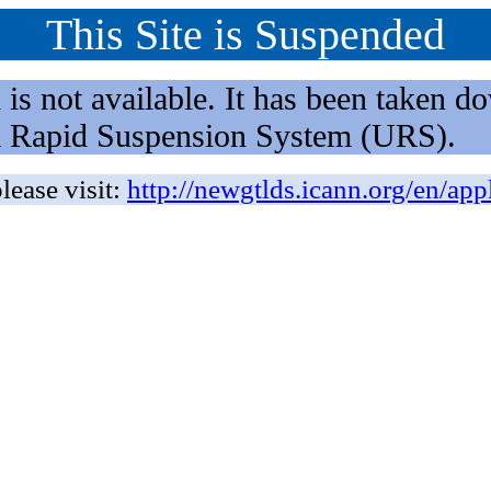
This Site is Suspended
not available. It has been taken dow
rm Rapid Suspension System (URS).
lease visit:
http://newgtlds.icann.org/en/app