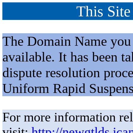
This Site
The Domain Name you h
available. It has been t
dispute resolution proc
Uniform Rapid Suspens
For more information rel
visit:
http://newgtlds.ica