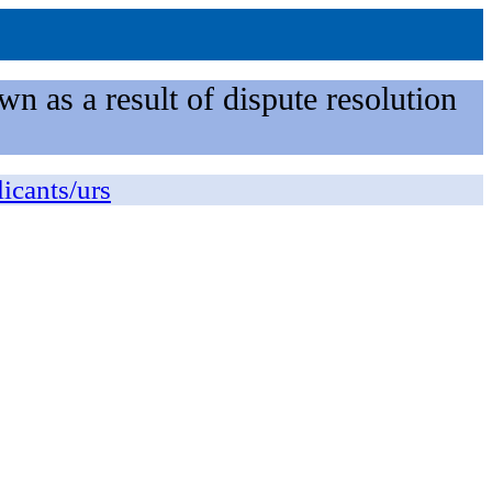
n as a result of dispute resolution
licants/urs