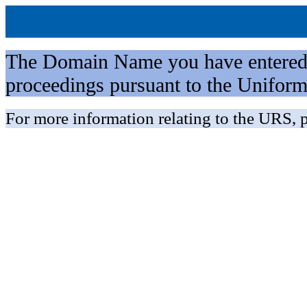
The Domain Name you have entered is 
proceedings pursuant to the Unifo
For more information relating to the URS, p