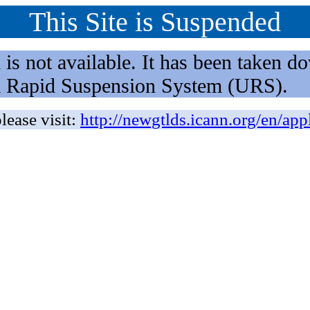
This Site is Suspended
not available. It has been taken dow
rm Rapid Suspension System (URS).
lease visit:
http://newgtlds.icann.org/en/app