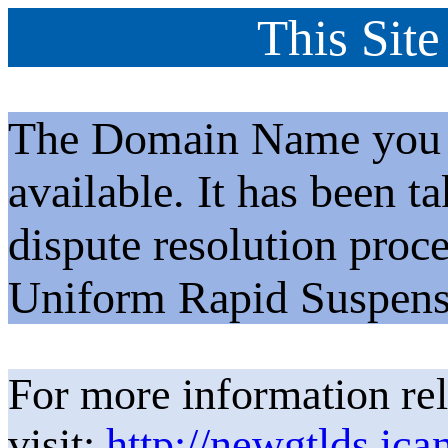
This Site
The Domain Name you h
available. It has been t
dispute resolution proc
Uniform Rapid Suspens
For more information rel
visit:
http://newgtlds.ica