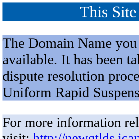
This Site
The Domain Name you h
available. It has been t
dispute resolution proc
Uniform Rapid Suspens
For more information rel
visit:
http://newgtlds.ica