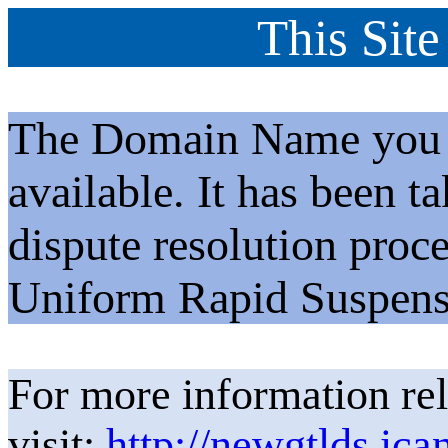
This Site
The Domain Name you h
available. It has been t
dispute resolution proc
Uniform Rapid Suspens
For more information rel
visit:
http://newgtlds.ica