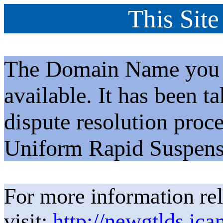
This Site
The Domain Name you h
available. It has been t
dispute resolution proc
Uniform Rapid Suspens
For more information rel
visit:
http://newgtlds.ica