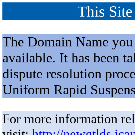
This Site
The Domain Name you h
available. It has been t
dispute resolution proc
Uniform Rapid Suspens
For more information rel
visit:
http://newgtlds.ica