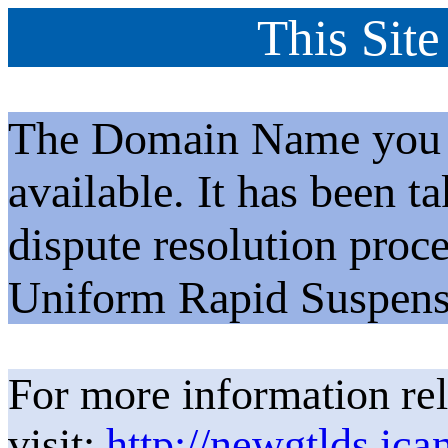
This Site
The Domain Name you h
available. It has been t
dispute resolution proc
Uniform Rapid Suspens
For more information rel
visit:
http://newgtlds.ica