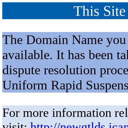
This Site
The Domain Name you h
available. It has been t
dispute resolution proc
Uniform Rapid Suspens
For more information rel
visit:
http://newgtlds.ica