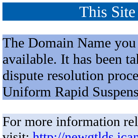
This Site
The Domain Name you h
available. It has been t
dispute resolution proc
Uniform Rapid Suspens
For more information rel
visit:
http://newgtlds.ica