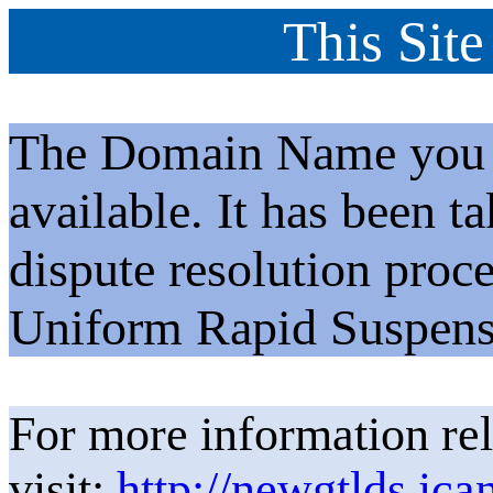
This Site
The Domain Name you h
available. It has been t
dispute resolution proc
Uniform Rapid Suspens
For more information rel
visit:
http://newgtlds.ica