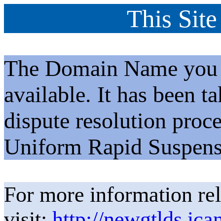
This Site
The Domain Name you h
available. It has been t
dispute resolution proc
Uniform Rapid Suspens
For more information rel
visit:
http://newgtlds.ica