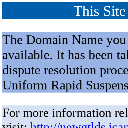
This Site
The Domain Name you h
available. It has been t
dispute resolution proc
Uniform Rapid Suspens
For more information rel
visit:
http://newgtlds.ica