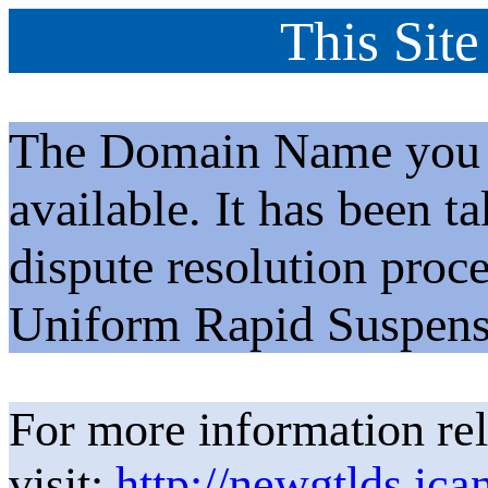
This Site
The Domain Name you h
available. It has been t
dispute resolution proc
Uniform Rapid Suspens
For more information rel
visit:
http://newgtlds.ica