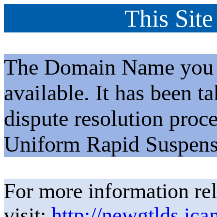
This Site
The Domain Name you h
available. It has been t
dispute resolution proc
Uniform Rapid Suspens
For more information rel
visit:
http://newgtlds.ica