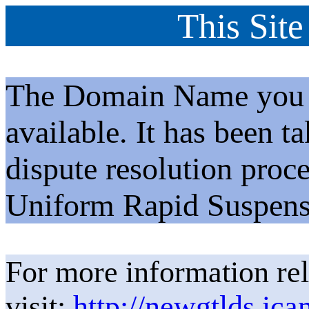
This Site
The Domain Name you h
available. It has been t
dispute resolution proc
Uniform Rapid Suspens
For more information rel
visit:
http://newgtlds.ica