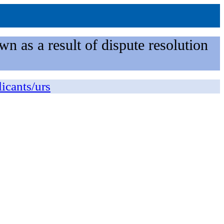
n as a result of dispute resolution
licants/urs