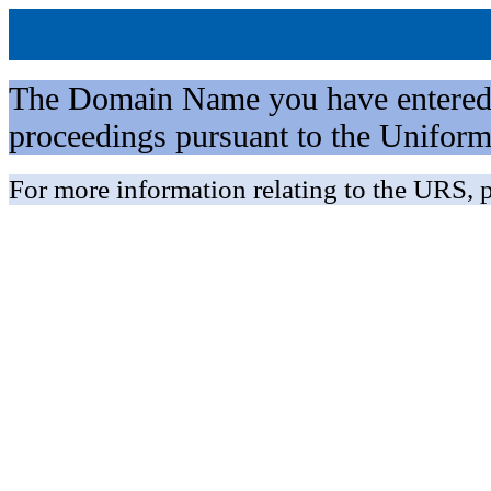
The Domain Name you have entered is 
proceedings pursuant to the Unifo
For more information relating to the URS, p