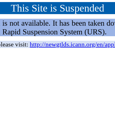
This Site is Suspended
not available. It has been taken dow
rm Rapid Suspension System (URS).
lease visit:
http://newgtlds.icann.org/en/app