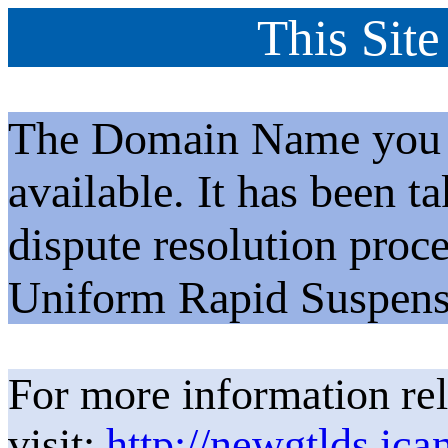
This Site
The Domain Name you h
available. It has been t
dispute resolution proc
Uniform Rapid Suspens
For more information rel
visit:
http://newgtlds.ica