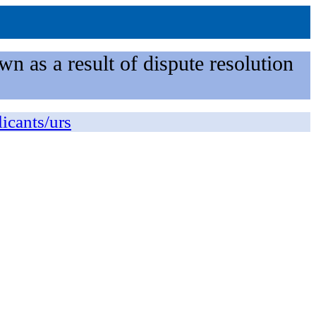
n as a result of dispute resolution
licants/urs