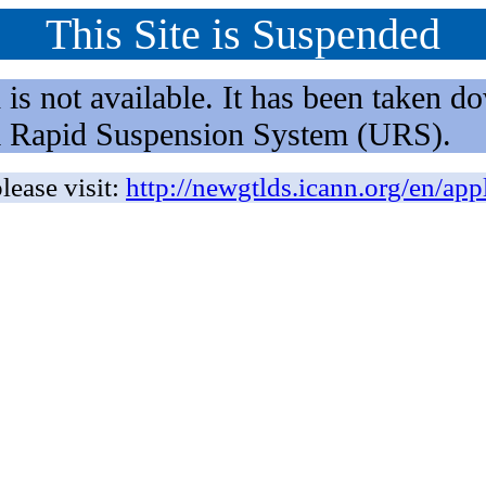
This Site is Suspended
not available. It has been taken dow
rm Rapid Suspension System (URS).
lease visit:
http://newgtlds.icann.org/en/app