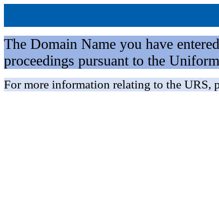
The Domain Name you have entered is 
proceedings pursuant to the Unifo
For more information relating to the URS, p