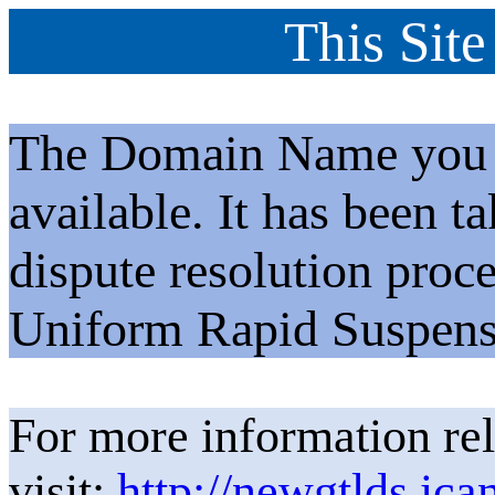
This Site
The Domain Name you h
available. It has been t
dispute resolution proc
Uniform Rapid Suspens
For more information rel
visit:
http://newgtlds.ica