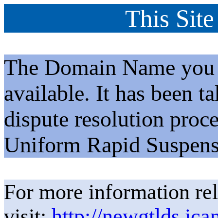
This Site
The Domain Name you h
available. It has been t
dispute resolution proc
Uniform Rapid Suspens
For more information rel
visit:
http://newgtlds.ica