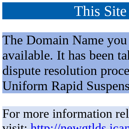
This Site
The Domain Name you h
available. It has been t
dispute resolution proc
Uniform Rapid Suspens
For more information rel
visit:
http://newgtlds.ica