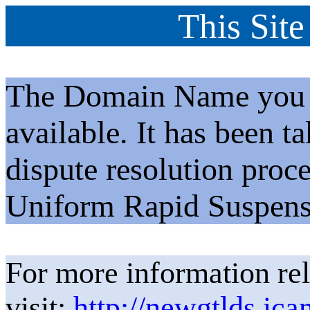
This Site
The Domain Name you h
available. It has been t
dispute resolution proc
Uniform Rapid Suspens
For more information rel
visit:
http://newgtlds.ica