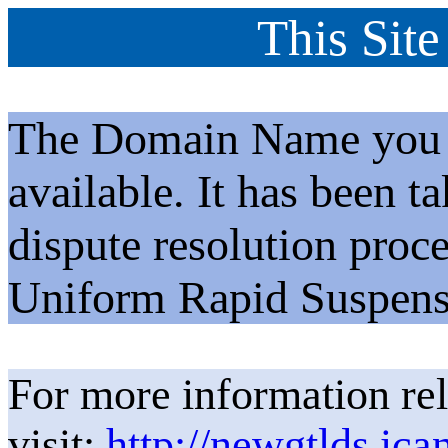
This Site
The Domain Name you h
available. It has been t
dispute resolution proc
Uniform Rapid Suspens
For more information rel
visit:
http://newgtlds.ica