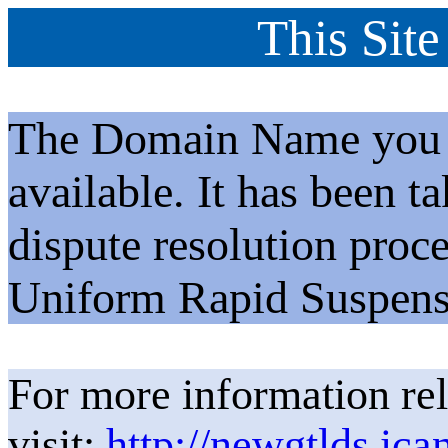
This Site
The Domain Name you h
available. It has been t
dispute resolution proc
Uniform Rapid Suspens
For more information rel
visit:
http://newgtlds.ica