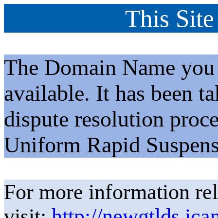
This Site
The Domain Name you h
available. It has been t
dispute resolution proc
Uniform Rapid Suspens
For more information rel
visit:
http://newgtlds.ica