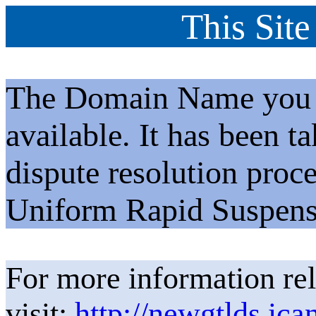
This Site
The Domain Name you h
available. It has been t
dispute resolution proc
Uniform Rapid Suspens
For more information rel
visit:
http://newgtlds.ica